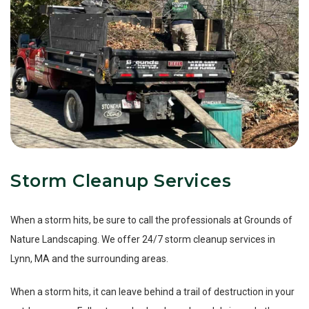
Storm Cleanup Services
When a storm hits, be sure to call the professionals at Grounds of
Nature Landscaping. We offer 24/7 storm cleanup services in
Lynn, MA and the surrounding areas.
When a storm hits, it can leave behind a trail of destruction in your