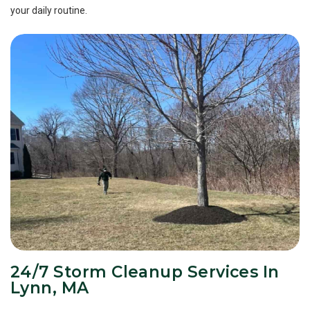
your daily routine.
24/7 Storm Cleanup Services In
Lynn, MA