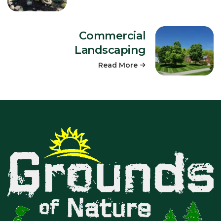
Commercial
Landscaping
Read More