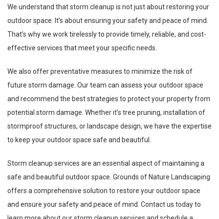
We understand that storm cleanup is not just about restoring your
outdoor space. It’s about ensuring your safety and peace of mind.
That’s why we work tirelessly to provide timely, reliable, and cost-
effective services that meet your specific needs.
We also offer preventative measures to minimize the risk of
future storm damage. Our team can assess your outdoor space
and recommend the best strategies to protect your property from
potential storm damage. Whether it’s tree pruning, installation of
stormproof structures, or landscape design, we have the expertise
to keep your outdoor space safe and beautiful.
Storm cleanup services are an essential aspect of maintaining a
safe and beautiful outdoor space. Grounds of Nature Landscaping
offers a comprehensive solution to restore your outdoor space
and ensure your safety and peace of mind. Contact us today to
learn more about our storm cleanup services and schedule a