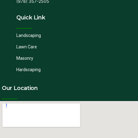
(978) 357-2505
Quick Link
Landscaping
Lawn Care
Masonry
Hardscaping
Our Location