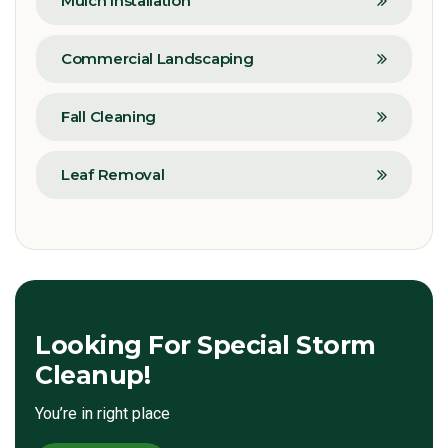
Mulch Installation
Commercial Landscaping
Fall Cleaning
Leaf Removal
Looking For Special Storm
Cleanup!
You’re in right place