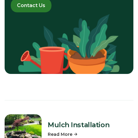
Mulch Installation
Read More