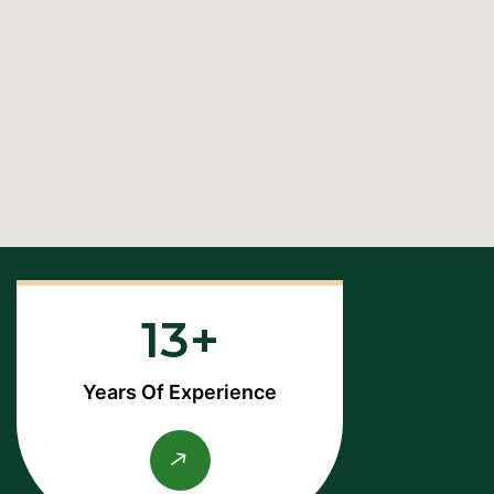
13
Years Of Experience