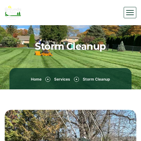
Storm Cleanup
Home
Services
Storm Cleanup