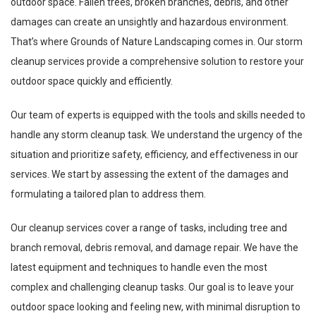
outdoor space. Fallen trees, broken branches, debris, and other
damages can create an unsightly and hazardous environment.
That’s where Grounds of Nature Landscaping comes in. Our storm
cleanup services provide a comprehensive solution to restore your
outdoor space quickly and efficiently.
Our team of experts is equipped with the tools and skills needed to
handle any storm cleanup task. We understand the urgency of the
situation and prioritize safety, efficiency, and effectiveness in our
services. We start by assessing the extent of the damages and
formulating a tailored plan to address them.
Our cleanup services cover a range of tasks, including tree and
branch removal, debris removal, and damage repair. We have the
latest equipment and techniques to handle even the most
complex and challenging cleanup tasks. Our goal is to leave your
outdoor space looking and feeling new, with minimal disruption to