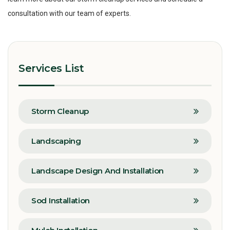
consultation with our team of experts.
Services List
Storm Cleanup
Landscaping
Landscape Design And Installation
Sod Installation