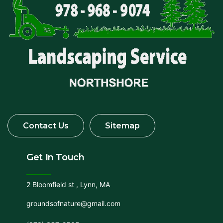
Get In Touch
2 Bloomfield st , Lynn, MA
groundsofnature@gmail.com