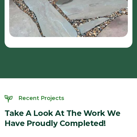
Recent Projects
Take
A
Look
At
The
Work
We
Have
Proudly
Completed!