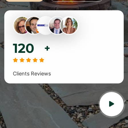
120
+
Clients Reviews