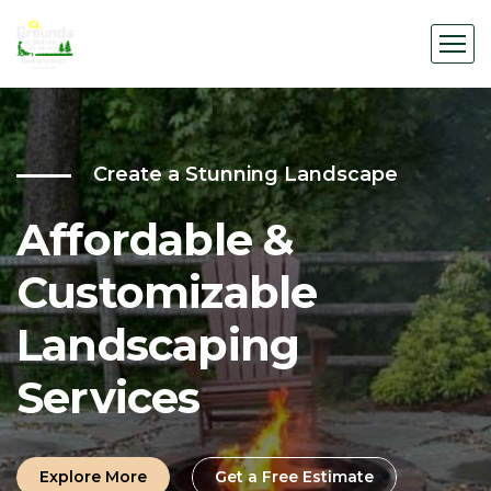
Create a Stunning Landscape
Affordable &
Customizable
Landscaping
Services