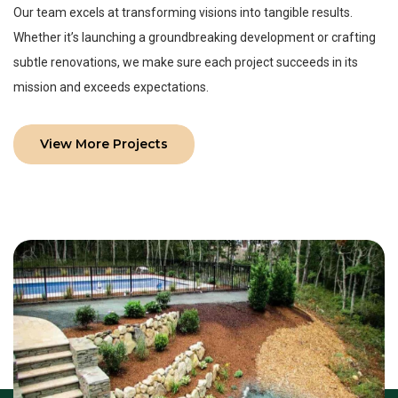
Our team excels at transforming visions into tangible results.
Whether it’s launching a groundbreaking development or crafting
subtle renovations, we make sure each project succeeds in its
mission and exceeds expectations.