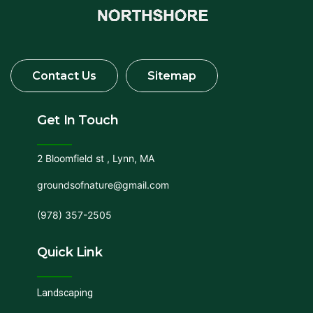
Get In Touch
2 Bloomfield st , Lynn, MA
groundsofnature@gmail.com
(978) 357-2505
Quick Link
Landscaping