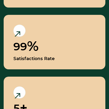
99
Satisfactions Rate
5