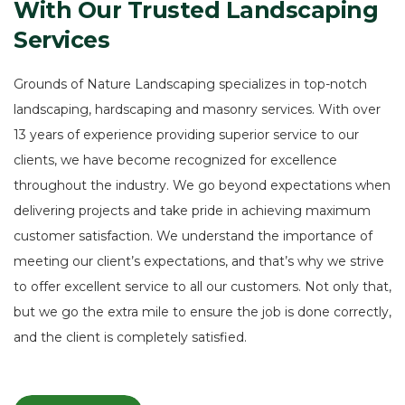
With
Our
Trusted
Landscaping
Services
Grounds of Nature Landscaping specializes in top-notch
landscaping, hardscaping and masonry services. With over
13 years of experience providing superior service to our
clients, we have become recognized for excellence
throughout the industry. We go beyond expectations when
delivering projects and take pride in achieving maximum
customer satisfaction. We understand the importance of
meeting our client’s expectations, and that’s why we strive
to offer excellent service to all our customers. Not only that,
but we go the extra mile to ensure the job is done correctly,
and the client is completely satisfied.