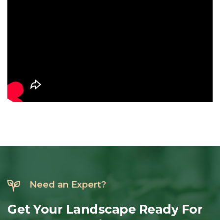
Need an Expert?
Get
Your
Landscape
Ready
For