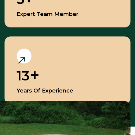
Expert Team Member
13
Years Of Experience