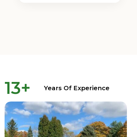
13
+
Years Of Experience