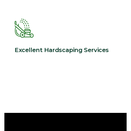
Excellent Hardscaping Services