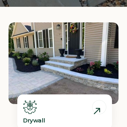
Drywall