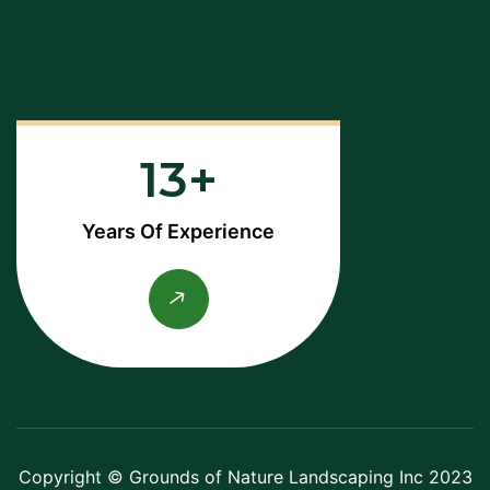
13
Years Of Experience
Copyright © Grounds of Nature Landscaping Inc 2023