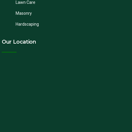
Lawn Care
Masonry
Hardscaping
Our Location