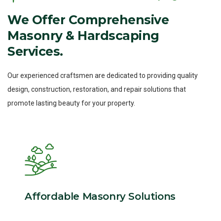
We
Offer
Comprehensive
Masonry
&
Hardscaping
Services.
Our experienced craftsmen are dedicated to providing quality
design, construction, restoration, and repair solutions that
promote lasting beauty for your property.
Affordable Masonry Solutions