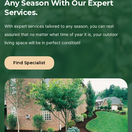
Any
Season
With
Our
Expert
Services.
With expert services tailored to any season, you can rest
assured that no matter what time of year it is, your outdoor
living space will be in perfect condition!