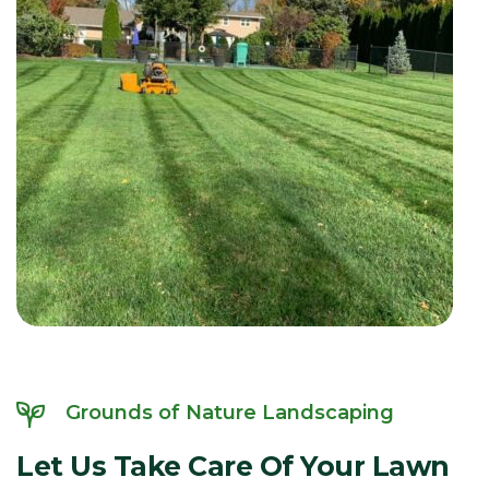
Grounds of Nature Landscaping
Let
Us
Take
Care
Of
Your
Lawn