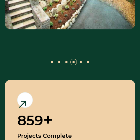
859
Projects Complete