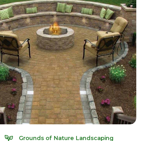
Grounds of Nature Landscaping