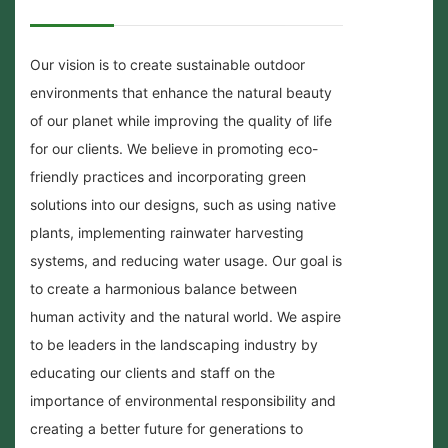
Our vision is to create sustainable outdoor
environments that enhance the natural beauty
of our planet while improving the quality of life
for our clients. We believe in promoting eco-
friendly practices and incorporating green
solutions into our designs, such as using native
plants, implementing rainwater harvesting
systems, and reducing water usage. Our goal is
to create a harmonious balance between
human activity and the natural world. We aspire
to be leaders in the landscaping industry by
educating our clients and staff on the
importance of environmental responsibility and
creating a better future for generations to