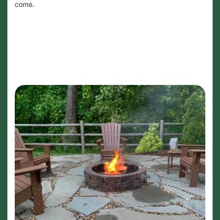
come.