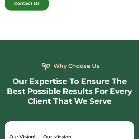
Why Choose Us
Our
Expertise
To
Ensure
The
Best
Possible
Results
For
Every
Client
That
We
Serve
Our Vision!
Our Mission