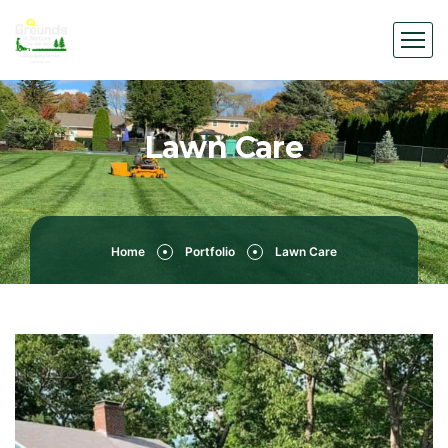
Lawn Care
Home
Portfolio
Lawn Care