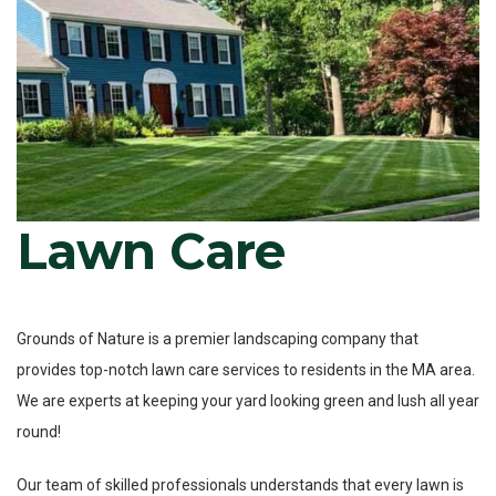
Lawn Care
Grounds of Nature is a premier landscaping company that
provides top-notch lawn care services to residents in the MA area.
We are experts at keeping your yard looking green and lush all year
round!
Our team of skilled professionals understands that every lawn is