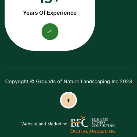
Years Of Experience
Copyright © Grounds of Nature Landscaping Inc 2023
Website and Marketing