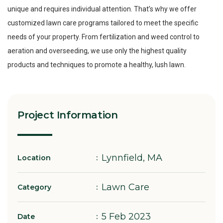
unique and requires individual attention. That’s why we offer
customized lawn care programs tailored to meet the specific
needs of your property. From fertilization and weed control to
aeration and overseeding, we use only the highest quality
products and techniques to promote a healthy, lush lawn.
Project Information
Lynnfield, MA
Location
Lawn Care
Category
5 Feb 2023
Date