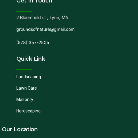
Get In Touch
2 Bloomfield st , Lynn, MA
groundsofnature@gmail.com
(978) 357-2505
Quick Link
Landscaping
Lawn Care
Masonry
Hardscaping
Our Location