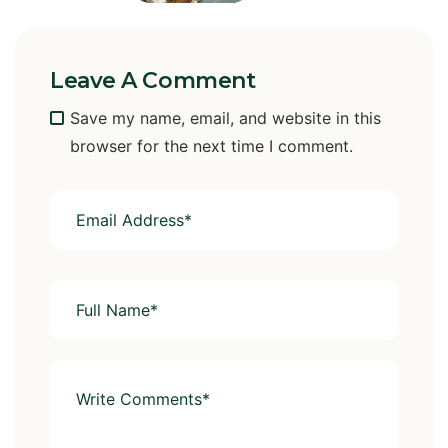
Leave A Comment
Save my name, email, and website in this
browser for the next time I comment.