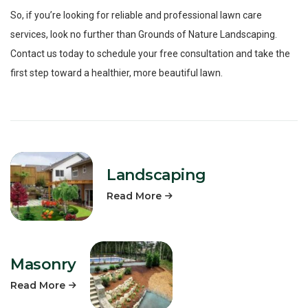
So, if you’re looking for reliable and professional lawn care
services, look no further than Grounds of Nature Landscaping.
Contact us today to schedule your free consultation and take the
first step toward a healthier, more beautiful lawn.
Landscaping
Read More
Masonry
Read More