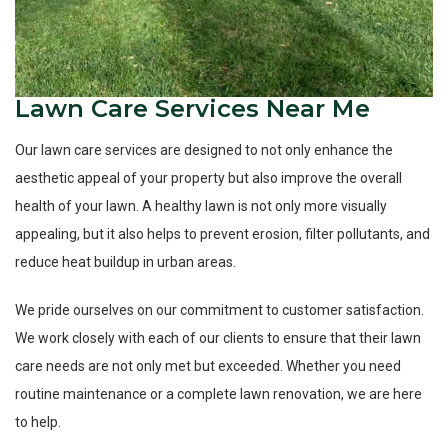
Lawn Care Services Near Me
Our lawn care services are designed to not only enhance the
aesthetic appeal of your property but also improve the overall
health of your lawn. A healthy lawn is not only more visually
appealing, but it also helps to prevent erosion, filter pollutants, and
reduce heat buildup in urban areas.
We pride ourselves on our commitment to customer satisfaction.
We work closely with each of our clients to ensure that their lawn
care needs are not only met but exceeded. Whether you need
routine maintenance or a complete lawn renovation, we are here
to help.