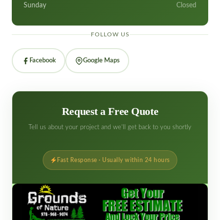
Sunday
Closed
FOLLOW US
Facebook
Google Maps
Request a Free Quote
Tell us about your project and we'll get back to you shortly
Fast Response · Usually within 24 hours