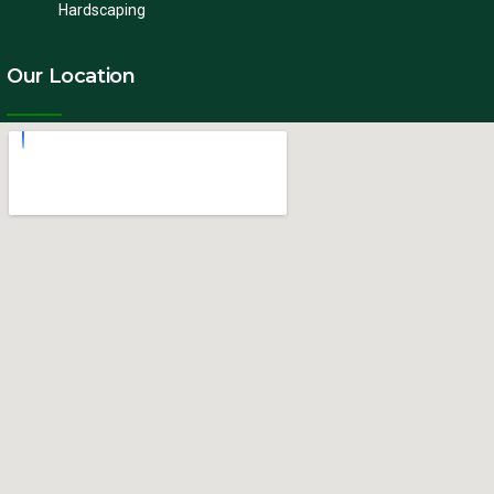
Hardscaping
Our Location