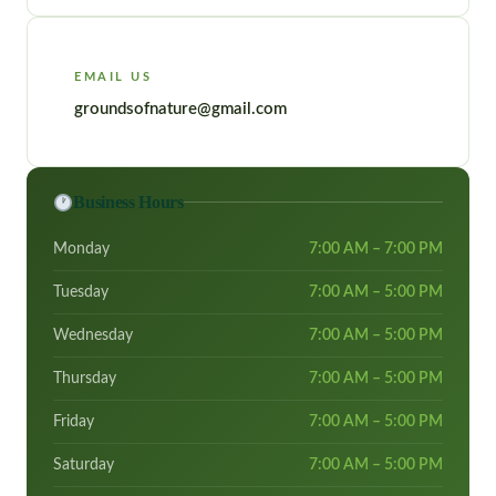
EMAIL US
groundsofnature@gmail.com
Business Hours
Monday
7:00 AM – 7:00 PM
Tuesday
7:00 AM – 5:00 PM
Wednesday
7:00 AM – 5:00 PM
Thursday
7:00 AM – 5:00 PM
Friday
7:00 AM – 5:00 PM
Saturday
7:00 AM – 5:00 PM