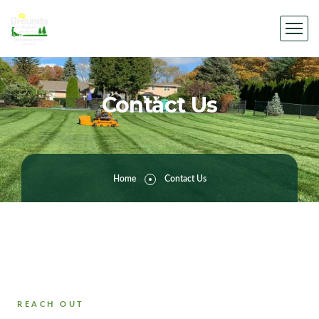
Contact Us
Home
Contact Us
REACH OUT