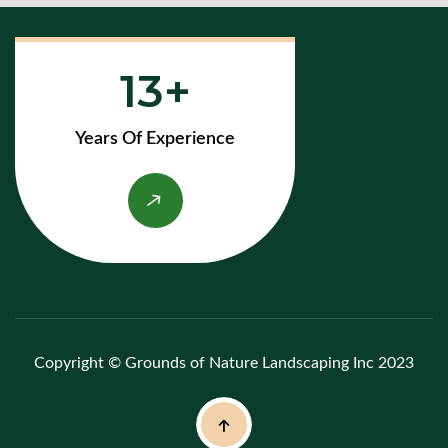
13
Years Of Experience
Copyright © Grounds of Nature Landscaping Inc 2023