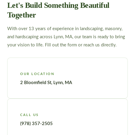
Let's Build Something Beautiful
Together
With over 13 years of experience in landscaping, masonry,
and hardscaping across Lynn, MA, our team is ready to bring
your vision to life. Fill out the form or reach us directly.
OUR LOCATION
2 Bloomfield St, Lynn, MA
CALL US
(978) 357-2505