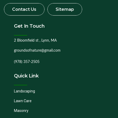
Get In Touch
2 Bloomfield st , Lynn, MA
groundsofnature@gmail.com
(978) 357-2505
Quick Link
Landscaping
Lawn Care
Masonry