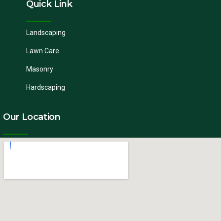
Quick Link
Landscaping
Lawn Care
Masonry
Hardscaping
Our Location