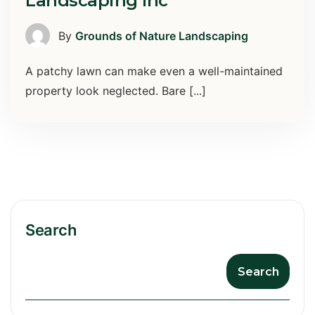
Landscaping Inc
By
Grounds of Nature Landscaping
A patchy lawn can make even a well-maintained
property look neglected. Bare [...]
Search
Search