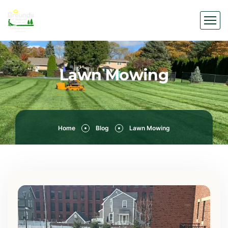
Lawn Mowing
Home
Blog
Lawn Mowing