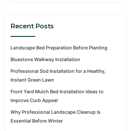
Recent Posts
Landscape Bed Preparation Before Planting
Bluestone Walkway Installation
Professional Sod Installation for a Healthy,
Instant Green Lawn
Front Yard Mulch Bed Installation Ideas to
Improve Curb Appeal
Why Professional Landscape Cleanup Is
Essential Before Winter