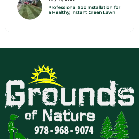
Professional Sod Installation for
a Healthy, Instant Green Lawn