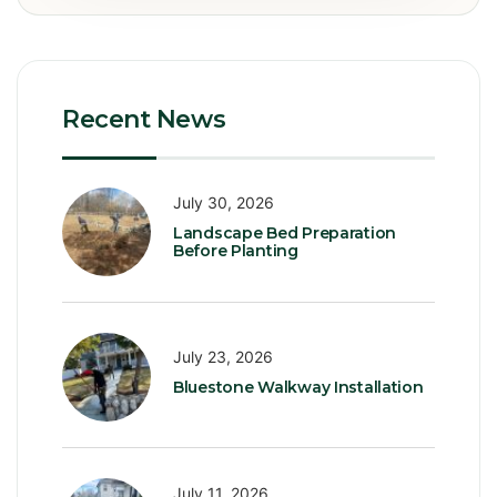
Recent News
July 30, 2026
Landscape Bed Preparation
Before Planting
July 23, 2026
Bluestone Walkway Installation
July 11, 2026