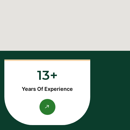
13
Years Of Experience