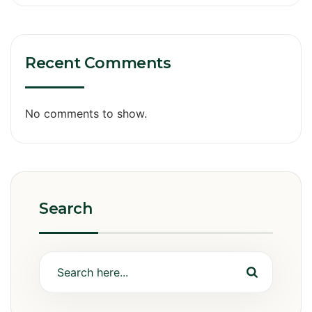
Recent Comments
No comments to show.
Search