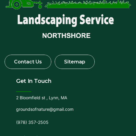
Get In Touch
2 Bloomfield st , Lynn, MA
groundsofnature@gmail.com
(978) 357-2505