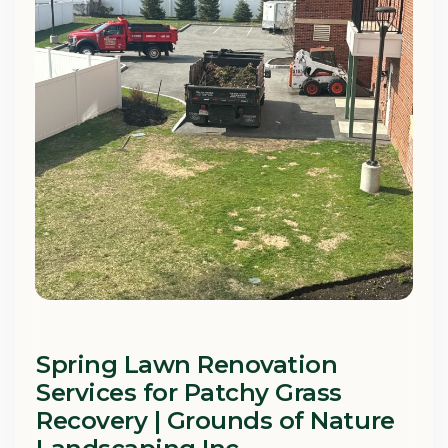
Spring Lawn Renovation
Services for Patchy Grass
Recovery | Grounds of Nature