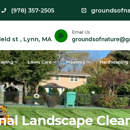
(978) 357-2505
groundsofn
Email Us
eld st , Lynn, MA
groundsofnature@g
caping
Lawn Care
Masonry
Hardscaping
al Landscape Clean