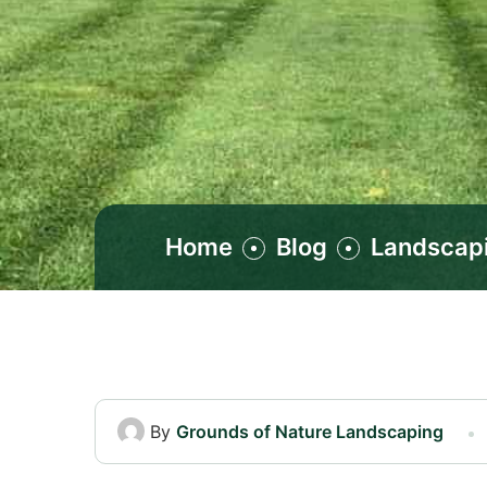
Home
Blog
Landscap
By
Grounds of Nature Landscaping