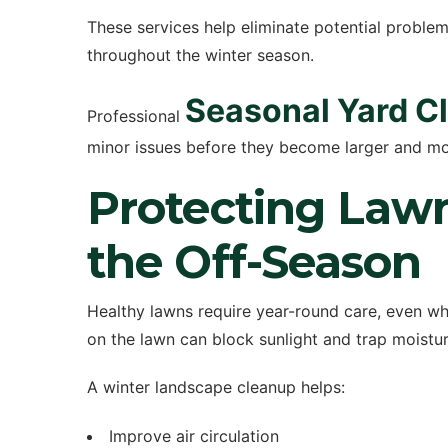
These services help eliminate potential proble
throughout the winter season.
Seasonal Yard C
Professional
minor issues before they become larger and mor
Protecting Law
the Off-Season
Healthy lawns require year-round care, even w
on the lawn can block sunlight and trap moisture
A winter landscape cleanup helps:
Improve air circulation