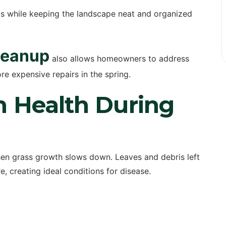
ms while keeping the landscape neat and organized
leanup
also allows homeowners to address
e expensive repairs in the spring.
n Health During
hen grass growth slows down. Leaves and debris left
, creating ideal conditions for disease.