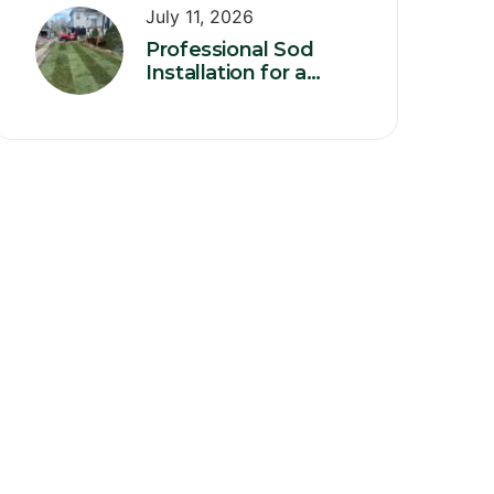
July 11, 2026
Professional Sod
Installation for a
Healthy, Instant
Green Lawn