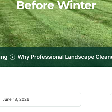
Before Winter
ing
Why Professional Landscape Cleanup
June 18, 2026