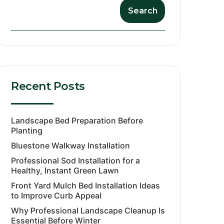
Search
Recent Posts
Landscape Bed Preparation Before
Planting
Bluestone Walkway Installation
Professional Sod Installation for a
Healthy, Instant Green Lawn
Front Yard Mulch Bed Installation Ideas
to Improve Curb Appeal
Why Professional Landscape Cleanup Is
Essential Before Winter