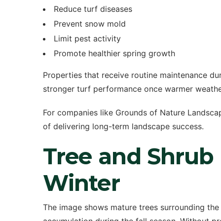
Reduce turf diseases
Prevent snow mold
Limit pest activity
Promote healthier spring growth
Properties that receive routine maintenance dur
stronger turf performance once warmer weather
For companies like Grounds of Nature Landscapin
of delivering long-term landscape success.
Tree and Shrub
Winter
The image shows mature trees surrounding the p