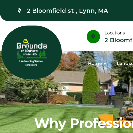
2 Bloomfield st , Lynn, MA
Locations
2 Bloomfi
Home
Lands
Why Profession