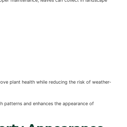
roper maintenance, leaves can collect in landscape
ve plant health while reducing the risk of weather-
th patterns and enhances the appearance of