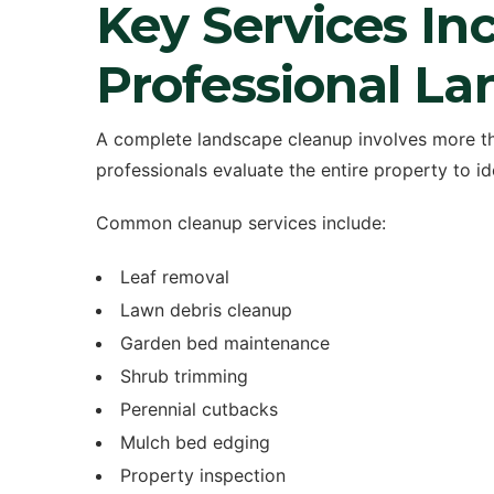
Key Services Inc
Professional L
A complete landscape cleanup involves more t
professionals evaluate the entire property to i
Common cleanup services include:
Leaf removal
Lawn debris cleanup
Garden bed maintenance
Shrub trimming
Perennial cutbacks
Mulch bed edging
Property inspection