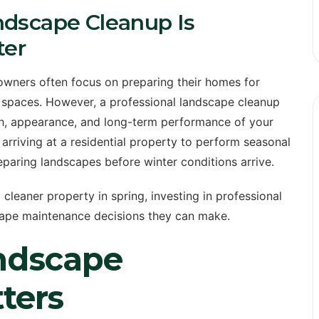
ndscape Cleanup Is
ter
wners often focus on preparing their homes for
r spaces. However, a professional landscape cleanup
lth, appearance, and long-term performance of your
rriving at a residential property to perform seasonal
eparing landscapes before winter conditions arrive.
leaner property in spring, investing in professional
scape maintenance decisions they can make.
ndscape
ters