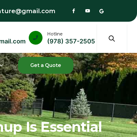
ature@gmail.com
Hotline
mail.com
(978) 357-2505
up Is Essential