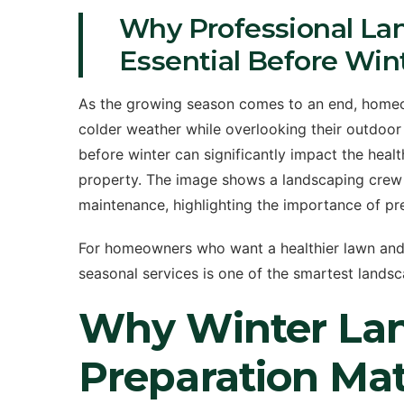
Why Professional La
Essential Before Win
As the growing season comes to an end, homeo
colder weather while overlooking their outdoo
before winter can significantly impact the hea
property. The image shows a landscaping crew a
maintenance, highlighting the importance of pr
For homeowners who want a healthier lawn and c
seasonal services is one of the smartest land
Why Winter La
Preparation Mat