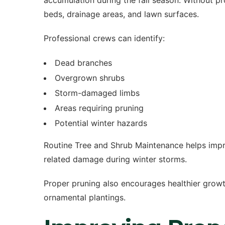
accumulation during the fall season. Without p
beds, drainage areas, and lawn surfaces.
Professional crews can identify:
Dead branches
Overgrown shrubs
Storm-damaged limbs
Areas requiring pruning
Potential winter hazards
Routine Tree and Shrub Maintenance helps impro
related damage during winter storms.
Proper pruning also encourages healthier grow
ornamental plantings.