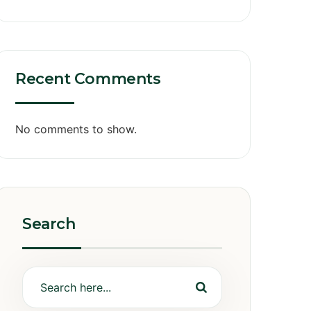
Recent Comments
No comments to show.
Search