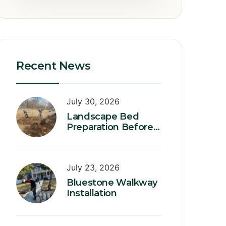
Recent News
July 30, 2026
Landscape Bed
Preparation Before
Planting
July 23, 2026
Bluestone Walkway
Installation