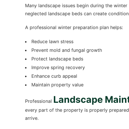
Many landscape issues begin during the winter 
neglected landscape beds can create condition
A professional winter preparation plan helps:
Reduce lawn stress
Prevent mold and fungal growth
Protect landscape beds
Improve spring recovery
Enhance curb appeal
Maintain property value
Landscape Main
Professional
every part of the property is properly prepare
arrive.