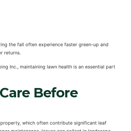
ing the fall often experience faster green-up and
 returns.
g Inc., maintaining lawn health is an essential part
 Care Before
roperty, which often contribute significant leaf