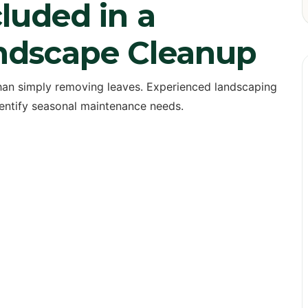
luded in a
andscape Cleanup
han simply removing leaves. Experienced landscaping
dentify seasonal maintenance needs.