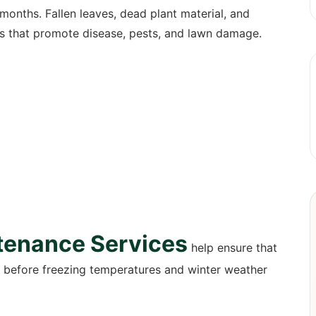
months. Fallen leaves, dead plant material, and
s that promote disease, pests, and lawn damage.
tenance Services
help ensure that
d before freezing temperatures and winter weather