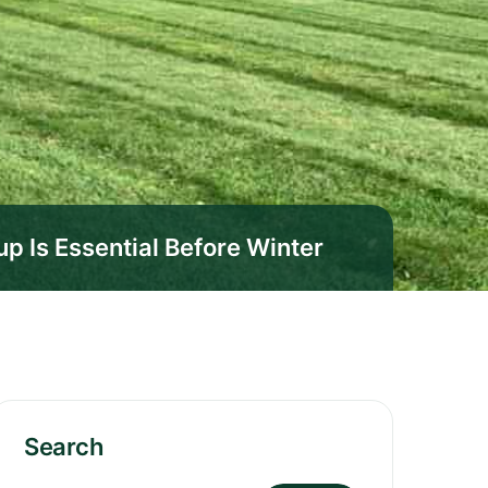
 Is Essential Before Winter
Search